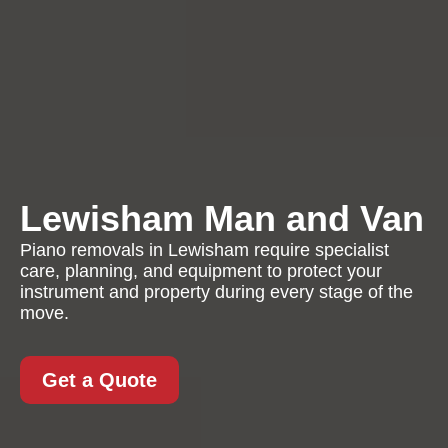
Lewisham Man and Van
Piano removals in Lewisham require specialist
care, planning, and equipment to protect your
instrument and property during every stage of the
move.
Get a Quote