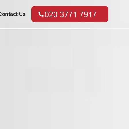
Contact Us