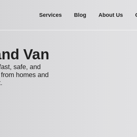
Services
Blog
About Us
nd Van
fast, safe, and
s from homes and
.