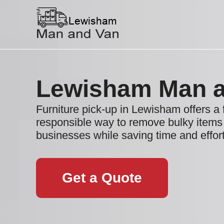
Lewisham Man a
Furniture pick-up in Lewisham offers a 
responsible way to remove bulky item
businesses while saving time and effort
Get a Quote