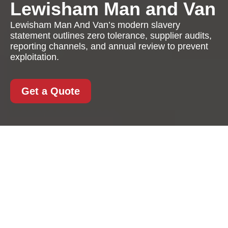
Lewisham Man and Van
Lewisham Man And Van’s modern slavery
statement outlines zero tolerance, supplier audits,
reporting channels, and annual review to prevent
exploitation.
Get a Quote
Modern Slavery
Statement for
Lewisham Man And
Van