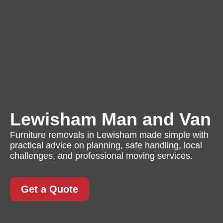
Lewisham Man and Van
Furniture removals in Lewisham made simple with
practical advice on planning, safe handling, local
challenges, and professional moving services.
Get a Quote