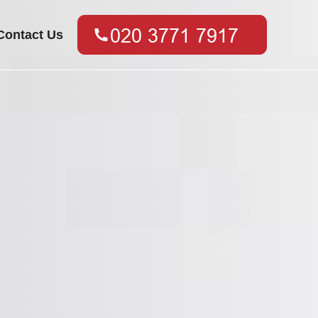
Contact Us