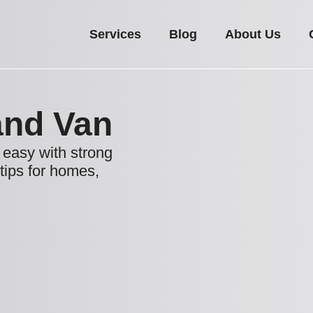
Services
Blog
About Us
nd Van
easy with strong
 tips for homes,