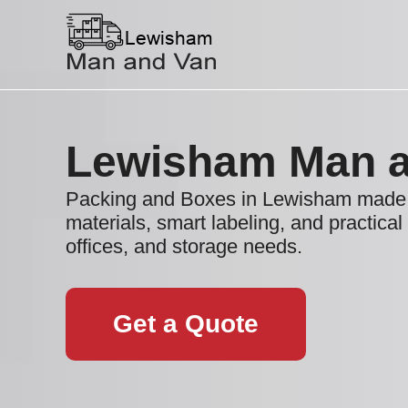
Lewisham Man a
Packing and Boxes in Lewisham made 
materials, smart labeling, and practical
offices, and storage needs.
Get a Quote