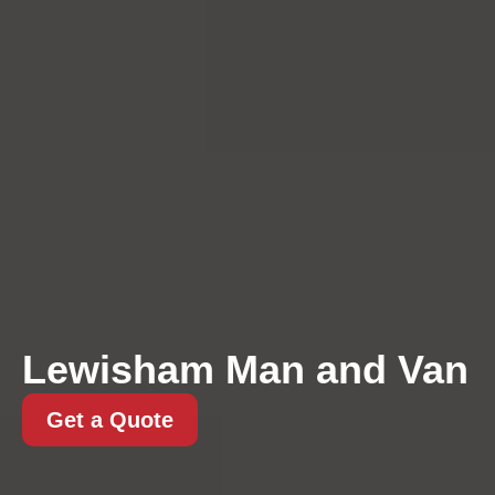
Lewisham Man and Van
Get a Quote